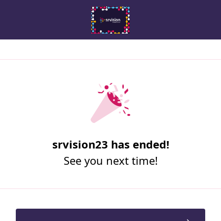
srvision23 has ended!
See you next time!