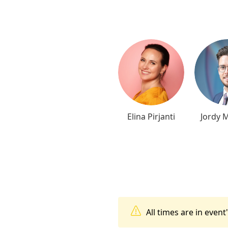
Elina Pirjanti
Jordy 
All times are in even