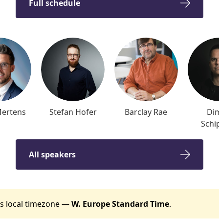
Full schedule
Mertens
Stefan Hofer
Barclay Rae
Dim
Schi
All speakers
t's local timezone —
W. Europe Standard Time
.