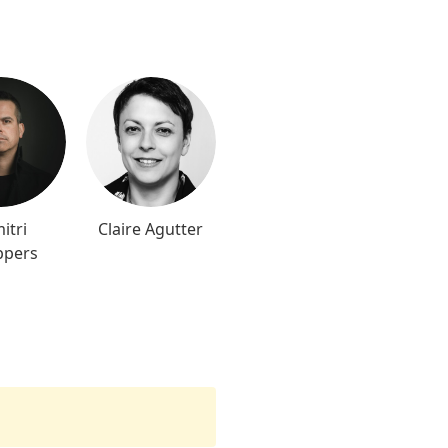
itri
Claire Agutter
ppers