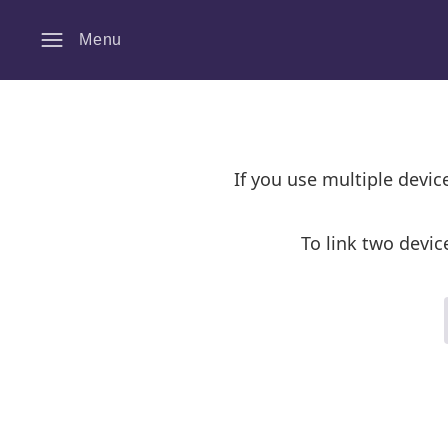
Menu
If you use multiple devi
To link two devic