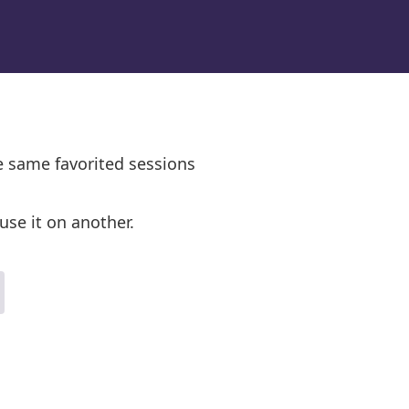
e same favorited sessions
use it on another.