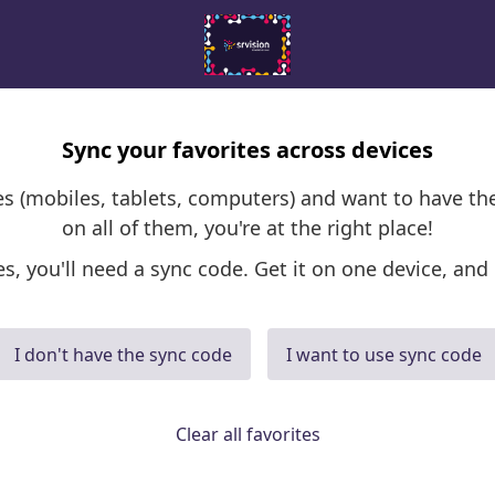
Sync your favorites across devices
ces (mobiles, tablets, computers) and want to have th
on all of them, you're at the right place!
es, you'll need a sync code. Get it on one device, and 
I don't have the sync code
I want to use sync code
Clear all favorites